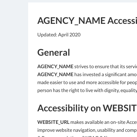
AGENCY_NAME
Accessi
Updated: April 2020
General
AGENCY_NAME
strives to ensure that its servi
AGENCY_NAME
has invested a significant amou
made easier to use and more accessible for people
person has the right to live with dignity, equal
Accessibility on
WEBSIT
WEBSITE_URL
makes available an on-site Acces
improve website navigation, usability and comp