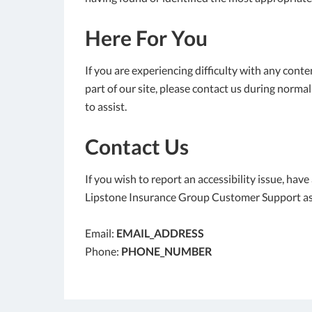
Here For You
If you are experiencing difficulty with any cont
part of our site, please contact us during norma
to assist.
Contact Us
If you wish to report an accessibility issue, hav
Lipstone Insurance Group Customer Support as
Email:
EMAIL_ADDRESS
Phone:
PHONE_NUMBER