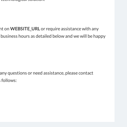
ent on
WEBSITE_URL
or require assistance with any
l business hours as detailed below and we will be happy
e any questions or need assistance, please contact
 follows: