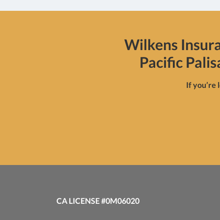
Wilkens Insur
Pacific Pali
If you’re 
CA LICENSE #0M06020