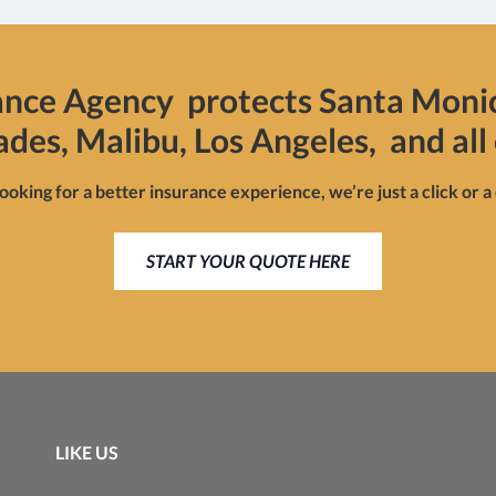
ance Agency protects Santa Moni
sades, Malibu, Los Angeles, and all 
looking for a better insurance experience, we’re just a click or a
START YOUR QUOTE HERE
LIKE US