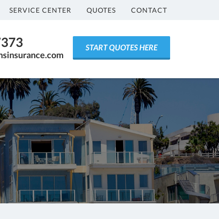
SERVICE CENTER
QUOTES
CONTACT
7373
START QUOTES HERE
ensinsurance.com