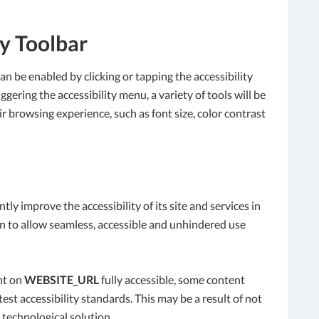
ty Toolbar
an be enabled by clicking or tapping the accessibility
gering the accessibility menu, a variety of tools will be
ir browsing experience, such as font size, color contrast
tly improve the accessibility of its site and services in
tion to allow seamless, accessible and unhindered use
nt on
WEBSITE_URL
fully accessible, some content
est accessibility standards. This may be a result of not
 technological solution.