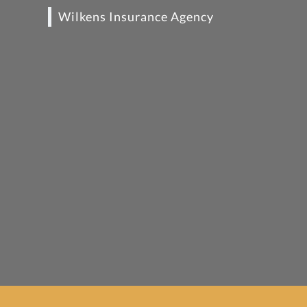
Wilkens Insurance Agency