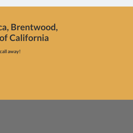
ca, Brentwood,
of California
 call away!