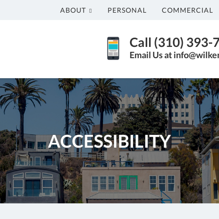
ABOUT
PERSONAL
COMMERCIAL
Call (310) 393-
Email Us at info@wilk
ACCESSIBILITY