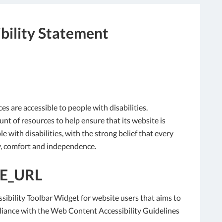
bility Statement
ces are accessible to people with disabilities.
nt of resources to help ensure that its website is
 with disabilities, with the strong belief that every
ity, comfort and independence.
E_URL
sibility Toolbar Widget for website users that aims to
liance with the Web Content Accessibility Guidelines