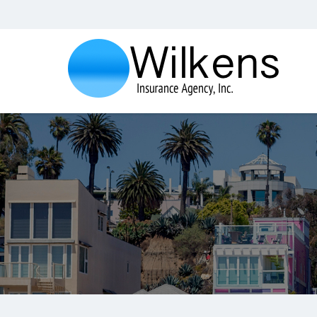
Wilkens
Insurance
Agency,
Inc.
Insurance
Agency
in
Santa
Monica
CA