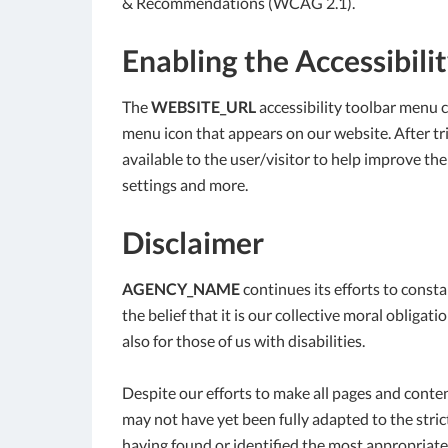
& Recommendations (WCAG 2.1).
Enabling the Accessibili
The
WEBSITE_URL
accessibility toolbar menu c
menu icon that appears on our website. After trig
available to the user/visitor to help improve the
settings and more.
Disclaimer
AGENCY_NAME
continues its efforts to constan
the belief that it is our collective moral obliga
also for those of us with disabilities.
Despite our efforts to make all pages and conte
may not have yet been fully adapted to the strict
having found or identified the most appropriate