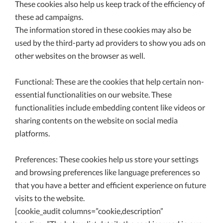
These cookies also help us keep track of the efficiency of
these ad campaigns.
The information stored in these cookies may also be
used by the third-party ad providers to show you ads on
other websites on the browser as well.
Functional: These are the cookies that help certain non-
essential functionalities on our website. These
functionalities include embedding content like videos or
sharing contents on the website on social media
platforms.
Preferences: These cookies help us store your settings
and browsing preferences like language preferences so
that you have a better and efficient experience on future
visits to the website.
[cookie_audit columns=”cookie,description”