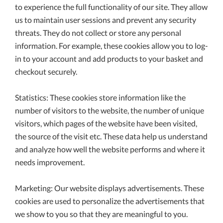
to experience the full functionality of our site. They allow
us to maintain user sessions and prevent any security
threats. They do not collect or store any personal
information. For example, these cookies allow you to log-
in to your account and add products to your basket and
checkout securely.
Statistics: These cookies store information like the
number of visitors to the website, the number of unique
visitors, which pages of the website have been visited,
the source of the visit etc. These data help us understand
and analyze how well the website performs and where it
needs improvement.
Marketing: Our website displays advertisements. These
cookies are used to personalize the advertisements that
we show to you so that they are meaningful to you.