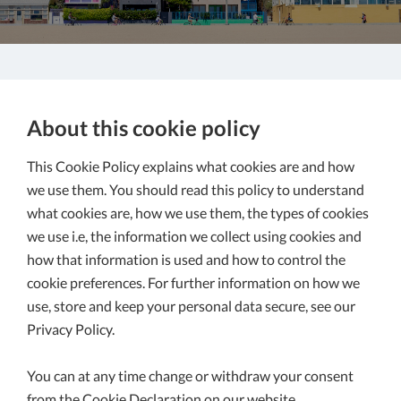
About this cookie policy
This Cookie Policy explains what cookies are and how
we use them. You should read this policy to understand
what cookies are, how we use them, the types of cookies
we use i.e, the information we collect using cookies and
how that information is used and how to control the
cookie preferences. For further information on how we
use, store and keep your personal data secure, see our
Privacy Policy.
You can at any time change or withdraw your consent
from the Cookie Declaration on our website.