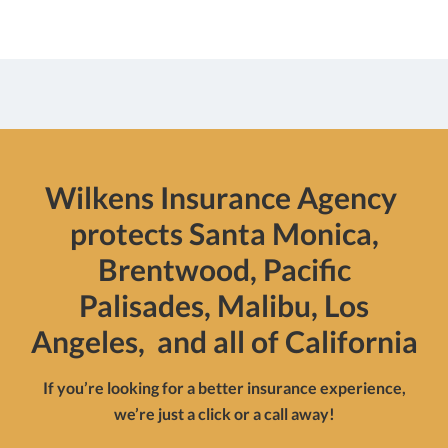
Wilkens Insurance Agency
protects Santa Monica,
Brentwood, Pacific
Palisades, Malibu, Los
Angeles, and all of California
If you’re looking for a better insurance experience,
we’re just a click or a call away!