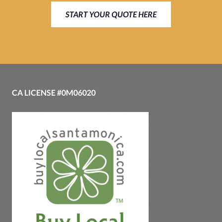
START YOUR QUOTE HERE
CA LICENSE #0M06020