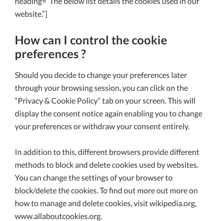
heading=”The below list details the cookies used in our
website.”]
How can I control the cookie
preferences ?
Should you decide to change your preferences later
through your browsing session, you can click on the
“Privacy & Cookie Policy” tab on your screen. This will
display the consent notice again enabling you to change
your preferences or withdraw your consent entirely.
In addition to this, different browsers provide different
methods to block and delete cookies used by websites.
You can change the settings of your browser to
block/delete the cookies. To find out more out more on
how to manage and delete cookies, visit wikipedia.org,
www.allaboutcookies.org.