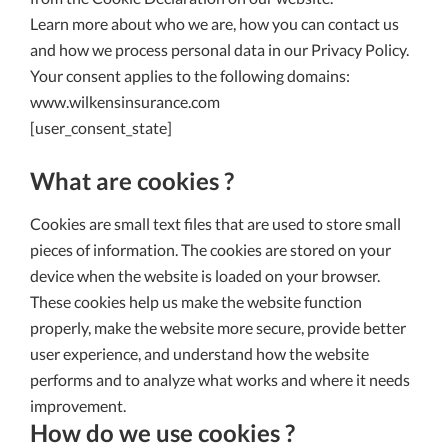
Learn more about who we are, how you can contact us
and how we process personal data in our Privacy Policy.
Your consent applies to the following domains:
www.wilkensinsurance.com
[user_consent_state]
What are cookies ?
Cookies are small text files that are used to store small
pieces of information. The cookies are stored on your
device when the website is loaded on your browser.
These cookies help us make the website function
properly, make the website more secure, provide better
user experience, and understand how the website
performs and to analyze what works and where it needs
improvement.
How do we use cookies ?