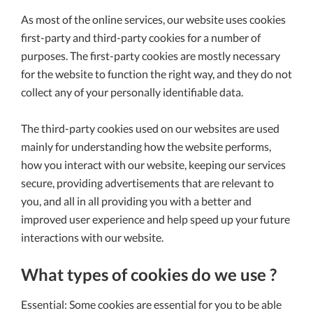
As most of the online services, our website uses cookies
first-party and third-party cookies for a number of
purposes. The first-party cookies are mostly necessary
for the website to function the right way, and they do not
collect any of your personally identifiable data.
The third-party cookies used on our websites are used
mainly for understanding how the website performs,
how you interact with our website, keeping our services
secure, providing advertisements that are relevant to
you, and all in all providing you with a better and
improved user experience and help speed up your future
interactions with our website.
What types of cookies do we use ?
Essential: Some cookies are essential for you to be able