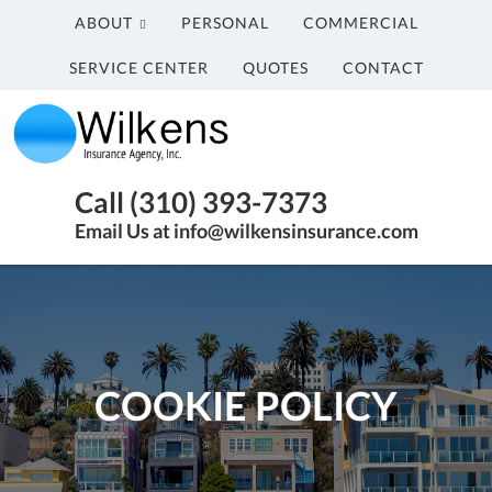
ABOUT
PERSONAL
COMMERCIAL
SERVICE CENTER
QUOTES
CONTACT
Wilkens
Insurance
Agency,
Insurance
Call (310) 393-7373
Inc.
Agency
Email Us at info@wilkensinsurance.com
in
Santa
Monica
CA
COOKIE POLICY