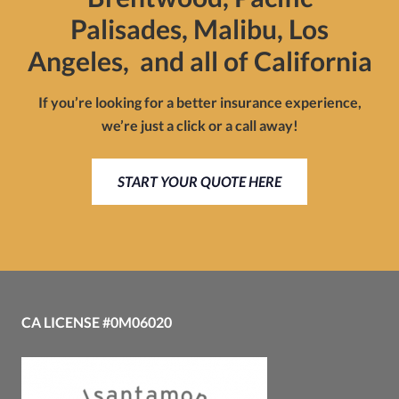
Palisades, Malibu, Los
Angeles, and all of California
If you’re looking for a better insurance experience,
we’re just a click or a call away!
START YOUR QUOTE HERE
CA LICENSE #0M06020