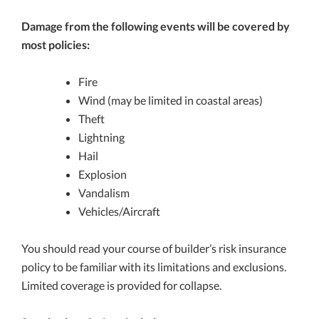
Damage from the following events will be covered by
most policies:
Fire
Wind (may be limited in coastal areas)
Theft
Lightning
Hail
Explosion
Vandalism
Vehicles/Aircraft
You should read your course of builder’s risk insurance
policy to be familiar with its limitations and exclusions.
Limited coverage is provided for collapse.