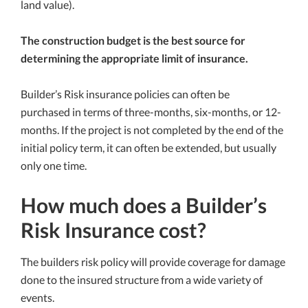
land value).
The construction budget is the best source for
determining the appropriate limit of insurance.
Builder’s Risk insurance policies can often be
purchased in terms of three-months, six-months, or 12-
months. If the project is not completed by the end of the
initial policy term, it can often be extended, but usually
only one time.
How much does a Builder’s
Risk Insurance cost?
The builders risk policy will provide coverage for damage
done to the insured structure from a wide variety of
events.