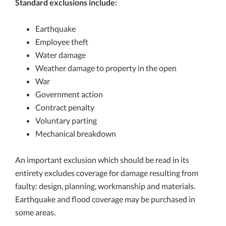
Standard exclusions include:
Earthquake
Employee theft
Water damage
Weather damage to property in the open
War
Government action
Contract penalty
Voluntary parting
Mechanical breakdown
An important exclusion which should be read in its
entirety excludes coverage for damage resulting from
faulty: design, planning, workmanship and materials.
Earthquake and flood coverage may be purchased in
some areas.