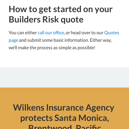
How to get started on your
Builders Risk quote
You can either
call our office
, or head over to our
Quotes
page
and submit some basic information. Either way,
we’ll make the process as simple as possible!
Wilkens Insurance Agency
protects Santa Monica,
Brentwood, Pacific