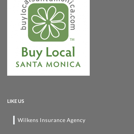
LIKE US
Wilkens Insurance Agency