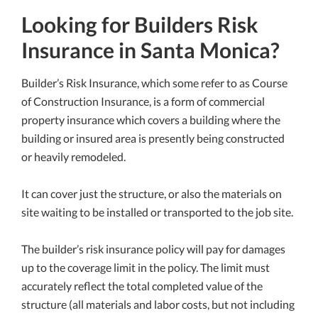
Looking for Builders Risk
Insurance in Santa Monica?
Builder’s Risk Insurance, which some refer to as Course
of Construction Insurance, is a form of commercial
property insurance which covers a building where the
building or insured area is presently being constructed
or heavily remodeled.
It can cover just the structure, or also the materials on
site waiting to be installed or transported to the job site.
The builder’s risk insurance policy will pay for damages
up to the coverage limit in the policy. The limit must
accurately reflect the total completed value of the
structure (all materials and labor costs, but not including