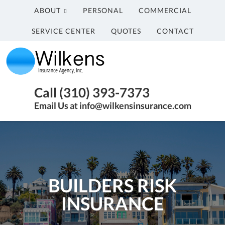
ABOUT
PERSONAL
COMMERCIAL
SERVICE CENTER
QUOTES
CONTACT
Wilkens
Insurance
Agency,
Insurance
Call (310) 393-7373
Inc.
Agency
Email Us at info@wilkensinsurance.com
in
Santa
Monica
CA
BUILDERS RISK
INSURANCE