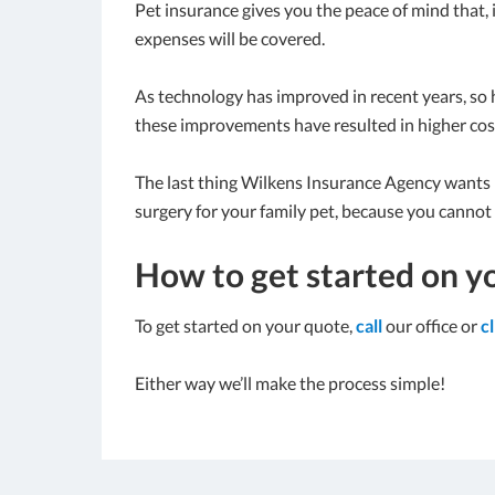
Pet insurance gives you the peace of mind that, 
expenses will be covered.
As technology has improved in recent years, so h
these improvements have resulted in higher cos
The last thing Wilkens Insurance Agency wants is
surgery for your family pet, because you cannot a
How to get started on y
To get started on your quote,
call
our office or
c
Either way we’ll make the process simple!