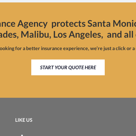
ance Agency protects Santa Moni
sades, Malibu, Los Angeles, and all 
looking for a better insurance experience, we’re just a click or a
START YOUR QUOTE HERE
LIKE US