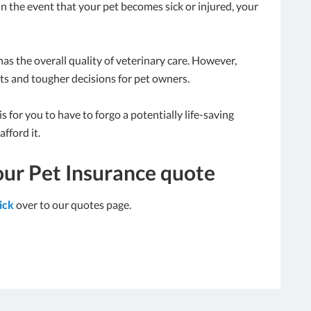
in the event that your pet becomes sick or injured, your
as the overall quality of veterinary care. However,
ts and tougher decisions for pet owners.
 for you to have to forgo a potentially life-saving
fford it.
our Pet Insurance quote
lick
over to our quotes page.