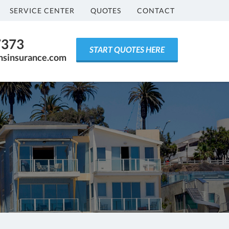
SERVICE CENTER
QUOTES
CONTACT
7373
START QUOTES HERE
ensinsurance.com