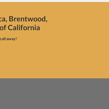
ca, Brentwood,
of California
 call away!