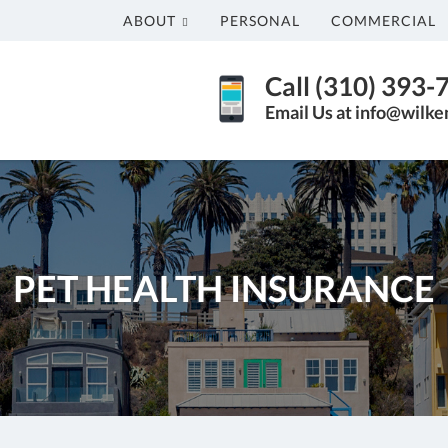
ABOUT
PERSONAL
COMMERCIAL
Call (310) 393-
Email Us at info@wilk
PET HEALTH INSURANCE