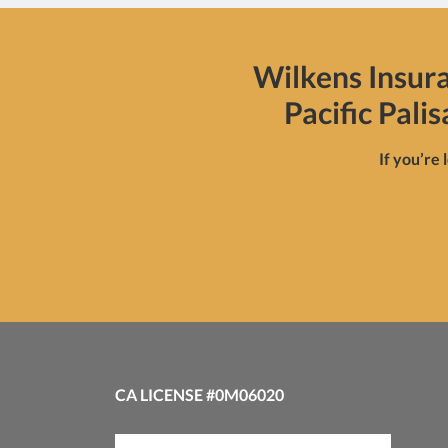
Wilkens Insur
Pacific Pali
If you’re 
CA LICENSE #0M06020