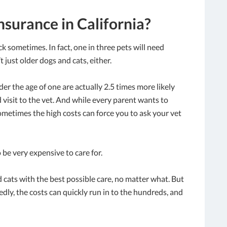
nsurance in California?
ick sometimes. In fact, one in three pets will need
 just older dogs and cats, either.
r the age of one are actually 2.5 times more likely
visit to the vet. And while every parent wants to
sometimes the high costs can force you to ask your vet
o be very expensive to care for.
 cats with the best possible care, no matter what. But
ly, the costs can quickly run in to the hundreds, and