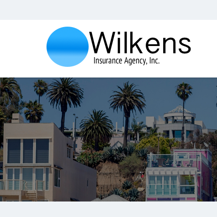
Wilkens
Insurance
Agency,
Inc.
Insurance
Agency
in
Santa
Monica
CA