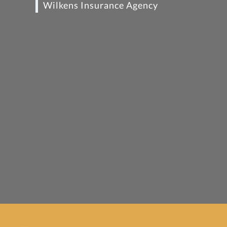
Wilkens Insurance Agency