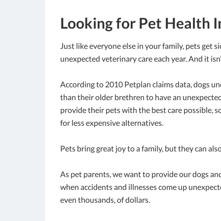
Looking for Pet Health I
Just like everyone else in your family, pets get s
unexpected veterinary care each year. And it isn’t
According to 2010 Petplan claims data, dogs unde
than their older brethren to have an unexpected 
provide their pets with the best care possible, 
for less expensive alternatives.
Pets bring great joy to a family, but they can als
As pet parents, we want to provide our dogs and
when accidents and illnesses come up unexpected
even thousands, of dollars.